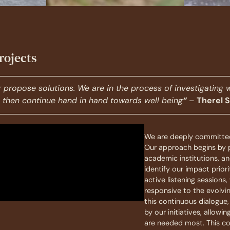
rojects
or propose solutions.
We are in the process of investigating 
to then continue hand in hand towards well being
“
–
Therel 
We are deeply committed
Our approach begins by p
academic institutions, 
identify our impact pri
active listening sessions
responsive to the evolvi
this continuous dialogue
by our initiatives, allowi
are needed most. This co