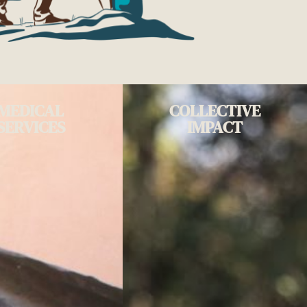
MEDICAL
COLLECTIVE
SERVICES
IMPACT