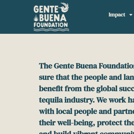
Please
note:
Impact
This
website
includes
an
accessibility
system.
Press
The Gente Buena Foundatio
Control-
sure that the people and la
F11
to
benefit from the global succ
adjust
the
tequila industry. We work 
website
with local people and partn
to
people
their well-being, protect t
with
and build vibrant communit
visual