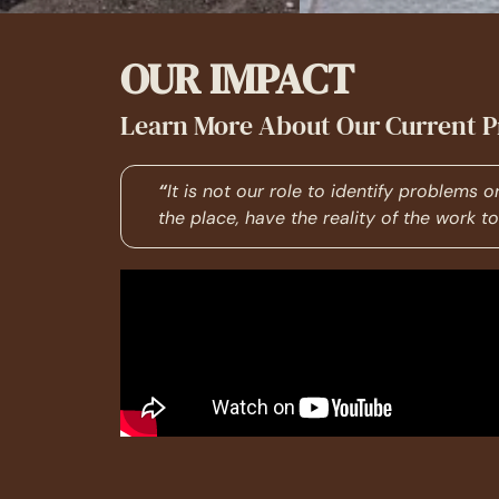
OUR IMPACT
Learn More About Our Current P
“
It is not our role to identify problems 
the place, have the reality of the work 