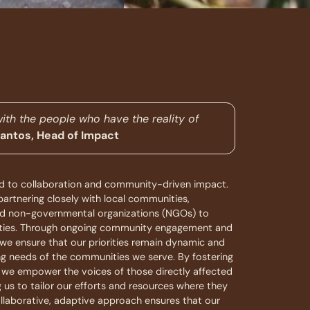
with the people who have the reality of
Santos, Head of Impact
 to collaboration and community-driven impact.
artnering closely with local communities,
and non-governmental organizations (NGOs) to
orities. Through ongoing community engagement and
, we ensure that our priorities remain dynamic and
ng needs of the communities we serve. By fostering
, we empower the voices of those directly affected
ng us to tailor our efforts and resources where they
llaborative, adaptive approach ensures that our