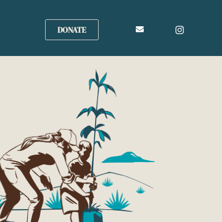
DONATE