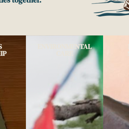
S
ENVIRONMENTAL
IP
CARE