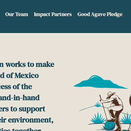
Our Team
Impact Partners
Good Agave Pledge
n works to make
nd of Mexico
ess of the
hand-in-hand
ers to support
heir environment,
ies together.