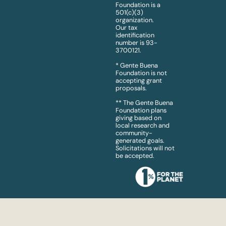
Foundation is a
501(c)(3)
organization.
Our tax
identification
number is 93-
3700121.
* Gente Buena
Foundation is not
accepting grant
proposals.
** The Gente Buena
Foundation plans
giving based on
local research and
community-
generated goals.
Solicitations will not
be accepted.