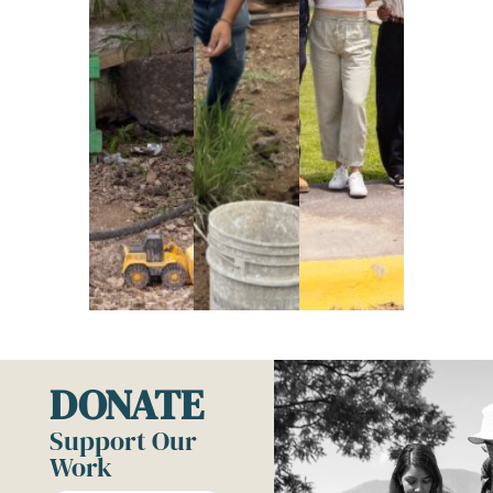
DONATE
Support Our
Work