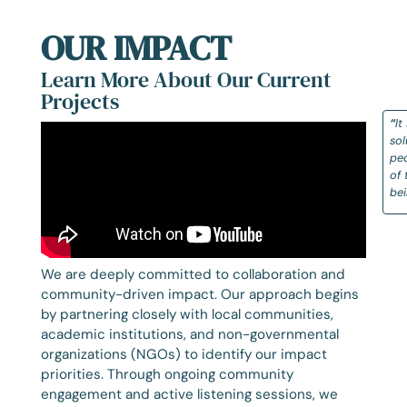
OUR IMPACT
Learn More About Our Current
Projects
“
It
sol
peo
of 
be
We are deeply committed to collaboration and
community-driven impact. Our approach begins
by partnering closely with local communities,
academic institutions, and non-governmental
organizations (NGOs) to identify our impact
priorities. Through ongoing community
engagement and active listening sessions, we