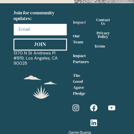
Join for community
updates:
Contact
Impact
Us
Privacy
Our
Policy
Team
JOIN
Terms
1370 N St Andrews Pl
Impact
#
B19, Los Angeles, CA
Partners
90028
The
Good
Agave
Pledge
Gente Buena