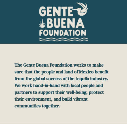
Please
note:
This
website
includes
an
accessibility
system.
The Gente Buena Foundation works to make
sure that the people and land of Mexico benefit
from the global success of the tequila industry.
We work hand-in-hand with local people and
partners to support their well-being, protect
their environment, and build vibrant
communities together.