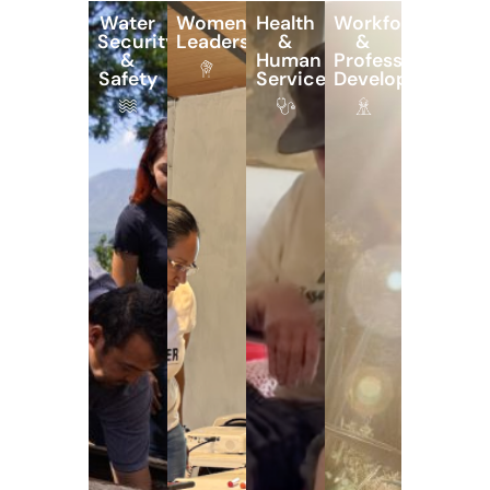
Water
Women’s
Health
Workforce
Security
Leadership
&
&
&
Human
Professional
Safety
Services
Development