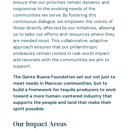
ensure that our priorities remain dynamic and
responsive to the evolving needs of the
communities we serve. By fostering this
continuous dialogue, we empower the voices of
those directly affected by our initiatives, allowing
us to tailor our efforts and resources where they
are needed most. This collaborative, adaptive
approach ensures that our philanthropic
endeavors remain rooted in real-world impact
and resonate with the communities we aim to
support.
The Gente Buena Foundation set out not just to
meet needs in Mexican communities, but to
build a framework for tequila producers to work
toward a more human-centered industry that
supports the people and land that make their
spirit possible.
Our Impact Areas