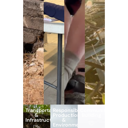
Transportation
Responsible
Community
&
Production
Building
Infrastructure
&
Environmental